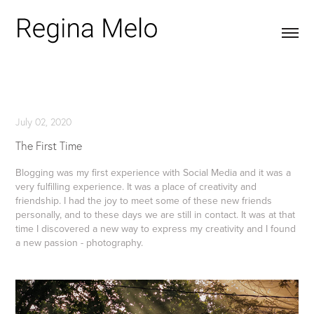
July 02, 2020
The First Time
Blogging was my first experience with Social Media and it was a
very fulfilling experience. It was a place of creativity and
friendship. I had the joy to meet some of these new friends
personally, and to these days we are still in contact. It was at that
time I discovered a new way to express my creativity and I found
a new passion - photography.