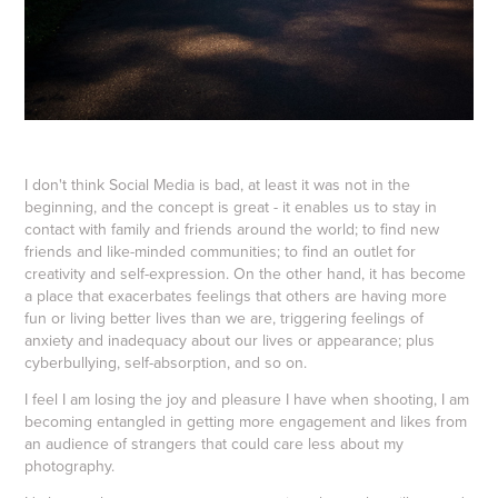
I don't think Social Media is bad, at least it was not in the
beginning, and the concept is great - it enables us to stay in
contact with family and friends around the world; to find new
friends and like-minded communities; to find an outlet for
creativity and self-expression. On the other hand, it has become
a place that exacerbates feelings that others are having more
fun or living better lives than we are, triggering feelings of
anxiety and inadequacy about our lives or appearance; plus
cyberbullying, self-absorption, and so on.
I feel I am losing the joy and pleasure I have when shooting, I am
becoming entangled in getting more engagement and likes from
an audience of strangers that could care less about my
photography.