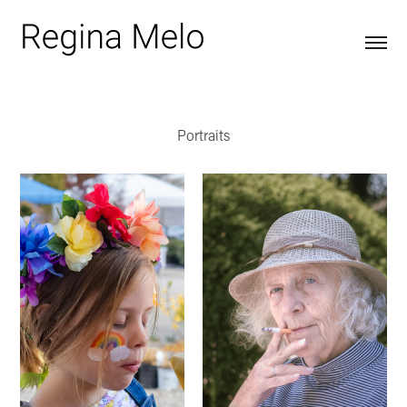
Portraits