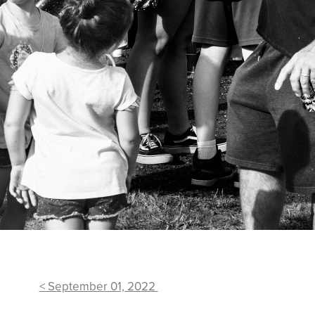
< September 01, 2022