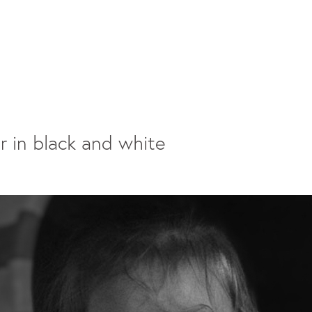
r in black and white