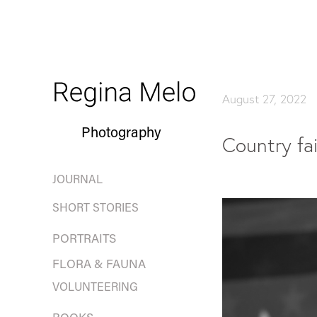
August 27, 2022
Photography
Country fai
JOURNAL
SHORT STORIES
PORTRAITS
FLORA & FAUNA
VOLUNTEERING