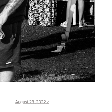
August 23, 2022 >