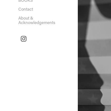
BOOKS
Contact
About &
Acknowledgements