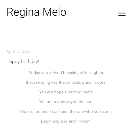
April 18, 2021
Happy birthday!
“Today you arrived beaming with laughter,
that swinging key that unlocks prison doors.
You are hope's beating heart.
You are a doorway to the sun.
You are the one I seek and the one who seeks me.
Beginning and end.” ~ Rumi