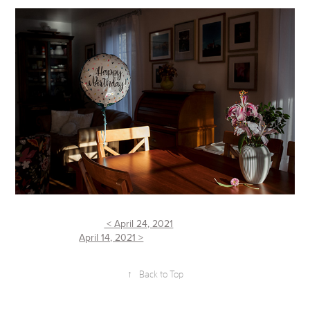
< April 24, 2021
April 14, 2021 >
↑
Back to Top