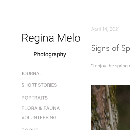
April 14, 2021
Signs of Sp
Photography
"I enjoy the spring
JOURNAL
SHORT STORIES
PORTRAITS
FLORA & FAUNA
VOLUNTEERING