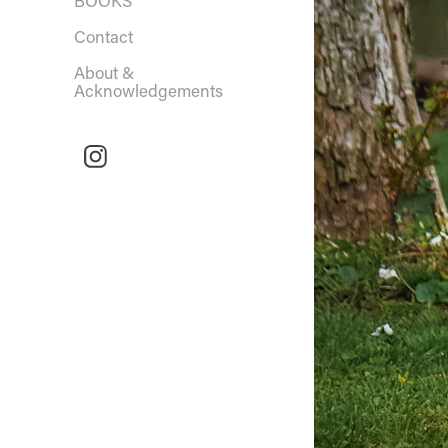
BOOKS
Contact
About &
Acknowledgements