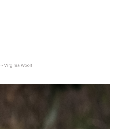
 ~ Virginia Woolf