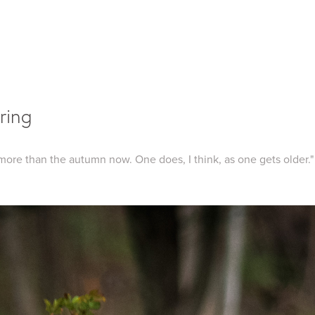
ring
 more than the autumn now. One does, I think, as one gets older."