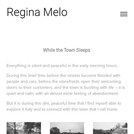
While the Town Sleeps
Everything is silent and peaceful in the early morning hours​​​​​​​.
During this brief time before the streets become flooded with
people and cars, before the storefronts open their welcoming
doors to their customers, and the town is bustling with life -- it is
quiet and calm, with an almost eerie feeling of abandonment.
But it is during this dim, peaceful time that I find myself able to
explore it fully and to connect with this town that I call home.