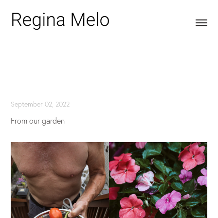
September 02, 2022
From our garden