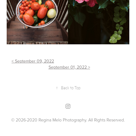
< September 09, 2022
September 01, 2022 >
↑
Back to Top
© 2026-2020 Regina Melo Photography. All Rights Reserved.