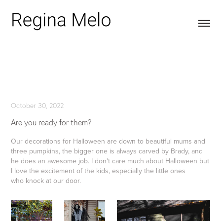
October 30, 2022
Are you ready for them?
Our decorations for Halloween are down to beautiful mums and
three pumpkins, the bigger one is always carved by Brady, and
he does an awesome job. I don't care much about Halloween but
I love the excitement of the kids, especially the little ones
who knock at our door.