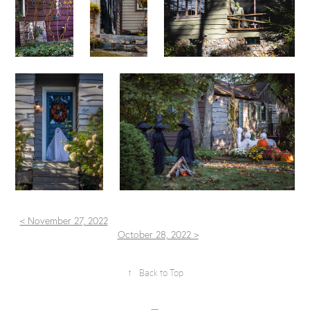
< November 27, 2022
October 28, 2022 >
↑
Back to Top