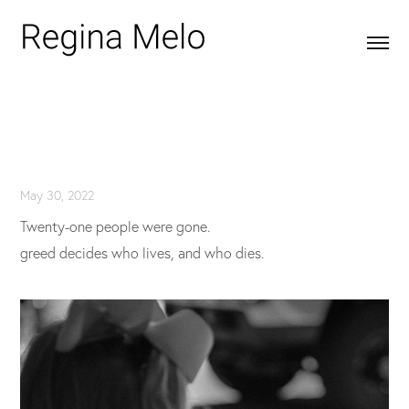
May 30, 2022
Twenty-one people were gone.
greed decides who lives, and who dies.