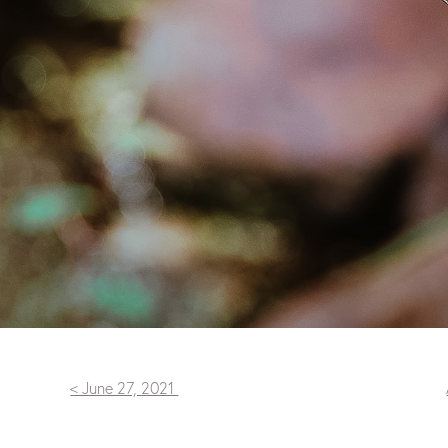
< June 27, 2021