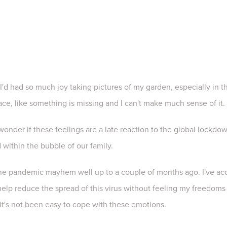
I'd had so much joy taking pictures of my garden, especially in the
place, like something is missing and I can't make much sense of it
 wonder if these feelings are a late reaction to the global lockd
 within the bubble of our family.
the pandemic mayhem well up to a couple of months ago. I've ac
 help reduce the spread of this virus without feeling my freedoms 
it's not been easy to cope with these emotions.