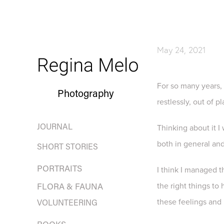
May 24, 2021
For so many years, 
Photography
restlessly, out of 
JOURNAL
Thinking about it I
both in general and
SHORT STORIES
PORTRAITS
I think I managed 
the right things to
FLORA & FAUNA
these feelings and 
VOLUNTEERING