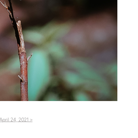
April 24, 2021 >