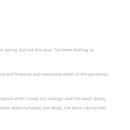
 spring, but not this year. I've been feeling so
.
owns and financial and emotional strain of the pandemic,
cepted what I could not change, and I've been doing
have been curtailed, but lately, I've been caving into