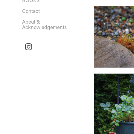
BOOKS
Contact
About &
Acknowledgements