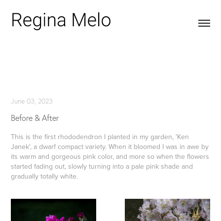
June 03, 2023
Before & After
This is the first rhododendron I planted in my garden, 'Ken
Janek', a dwarf compact variety. When it bloomed I was in awe by
its warm and gorgeous pink color, and more so when the flowers
started fading out, slowly turning into a pale pink shade and
gradually totally white.