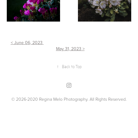
< June 06, 2023
May 31, 2023 >
↑
Back to Top
© 2026-2020 Regina Melo Photography. All Rights Reserved.