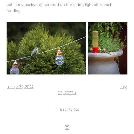
eat in my backyard) perched on the string light after each
feeding.
< July 31, 2022
July
04, 2022 >
↑
Back to Top