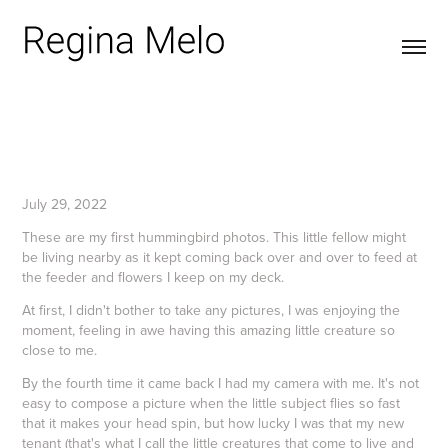
July 29, 2022
These are my first hummingbird photos. This little fellow might
be living nearby as it kept coming back over and over to feed at
the feeder and flowers I keep on my deck.
At first, I didn't bother to take any pictures, I was enjoying the
moment, feeling in awe having this amazing little creature so
close to me.
By the fourth time it came back I had my camera with me. It's not
easy to compose a picture when the little subject flies so fast
that it makes your head spin, but how lucky I was that my new
tenant (that's what I call the little creatures that come to live and