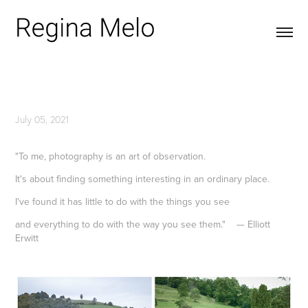
July 05, 2021
"To me, photography is an art of observation.
It's about finding something interesting in an ordinary place.
I've found it has little to do with the things you see
and everything to do with the way you see them." — Elliott
Erwitt