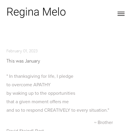
February 01, 2023
This was January
" In thanksgiving for life, I pledge
to overcome APATHY
by waking up to the opportunities
that a given moment offers me
and so to respond CREATIVELY to every situation."
~ Brother
David Steindl-Rast