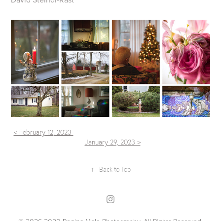
< February 12, 2023
January 29, 2023 >
↑
Back to Top