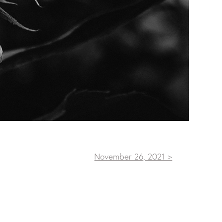
November 26, 2021 >