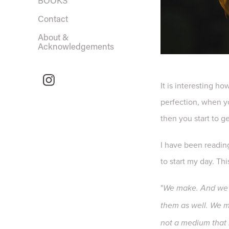
BOOKS
Contact
About &
Acknowledgements
It is interesting h
perfection, when yo
then you start to g
I have been readi
to start my day. Th
"
We make. And we h
them as well. We mi
not a medium that r