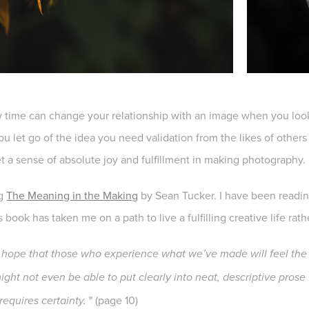
ow time can change your relationship with an image when you look
u let go of the idea you need validation from the likes of othe
et a sense of absolute joy and fulfillment in making photography.
ng
The Meaning in the Making
by Sean Tucker. I have been reading
is book has taken me on a path to live a fulfilling creative life ra
ope that those who experience what we’ve made will feel the 
ght not even be able to put clearly into neat, descriptive prose w
" (page 10)
equires certainty.