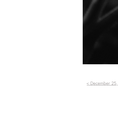
< December 25