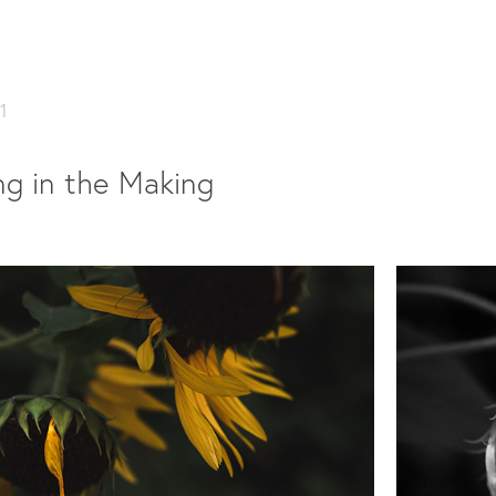
1
g in the Making