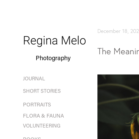
December 18, 202
The Meanin
Photography
JOURNAL
SHORT STORIES
PORTRAITS
FLORA & FAUNA
VOLUNTEERING