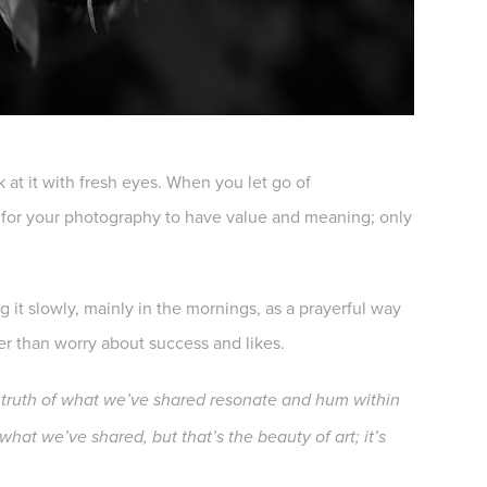
 at it with fresh eyes. When you let go of
rs for your photography to have value and meaning; only
 it slowly, mainly in the mornings, as a prayerful way
ther than worry about success and likes.
truth of what we’ve shared resonate and hum within
hat we’ve shared, but that’s the beauty of art; it’s