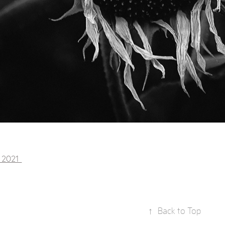
, 2021
↑
Back to Top