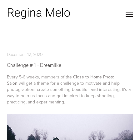
December 12, 2020
Challenge # 1 - Dreamlike
Every 5-6 weeks, members of the
Close to
Home Photo
Salon
will get a theme for a challenge to motivate and help
photographers create something beautiful, and interesting. It's a
way to help us focus and get inspired to keep shooting,
practicing, and experimenting.