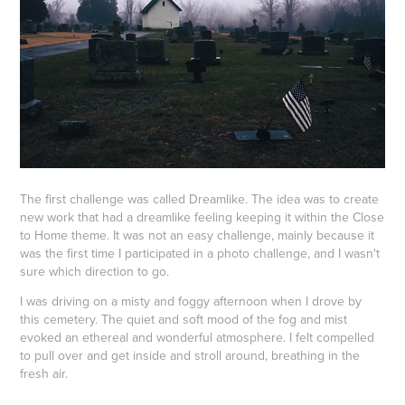
The first challenge was called Dreamlike. The idea was to create
new work that had a dreamlike feeling keeping it within the Close
to Home theme. It was not an easy challenge, mainly because it
was the first time I participated in a photo challenge, and I wasn't
sure which direction to go.
I was driving on a misty and foggy afternoon when I drove by
this cemetery. The quiet and soft mood of the fog and mist
evoked an ethereal and wonderful atmosphere. I felt compelled
to pull over and get inside and stroll around, breathing in the
fresh air.