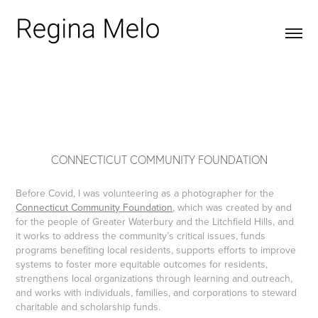
CONNECTICUT COMMUNITY FOUNDATION
Before Covid, I was volunteering as a photographer for the
Connecticut Community Foundation
, which was created by and
for the people of Greater Waterbury and the Litchfield Hills, and
it works to address the community’s critical issues, funds
programs benefiting local residents, supports efforts to improve
systems to foster more equitable outcomes for residents,
strengthens local organizations through learning and outreach,
and works with individuals, families, and corporations to steward
charitable and scholarship funds.