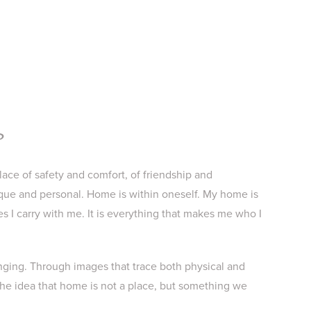
?
lace of safety and comfort, of friendship and
que and personal. Home is within oneself. My home is
es I carry with me. It is everything that makes me who I
longing. Through images that trace both physical and
 the idea that home is not a place, but something we