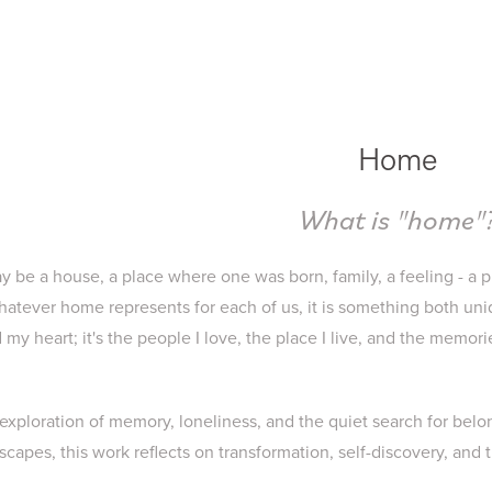
Home
What is "home"
y be a house, a place where one was born, family, a feeling - a p
tever home represents for each of us, it is something both uni
my heart; it's the people I love, the place I live, and the memori
l exploration of memory, loneliness, and the quiet search for be
capes, this work reflects on transformation, self-discovery, and