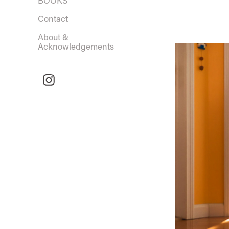
BOOKS
Contact
About &
Acknowledgements