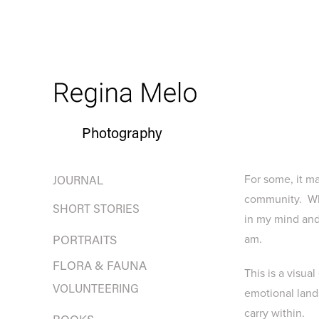
Photography
For some, it ma
JOURNAL
community. Wha
SHORT STORIES
in my mind and 
am.
PORTRAITS
FLORA & FAUNA
This is a visua
VOLUNTEERING
emotional lands
carry within.