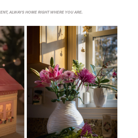
ENT, ALWAYS HOME RIGHT WHERE YOU ARE.