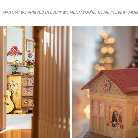
MANTRA: WE ARRIVED IN EVERY MOMENT; YOU'RE HOME IN EVERY MOM