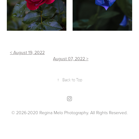
< August 19, 2022
August 07, 2022 >
↑
Back to Top
© 2026-2020 Regina Melo Photography. All Rights Reserved.