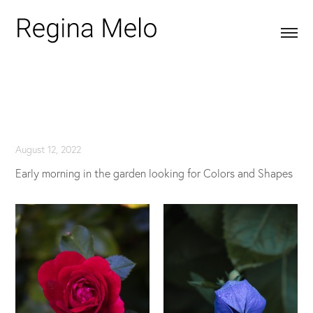
August 12, 2022
Early morning in the garden looking for Colors and Shapes