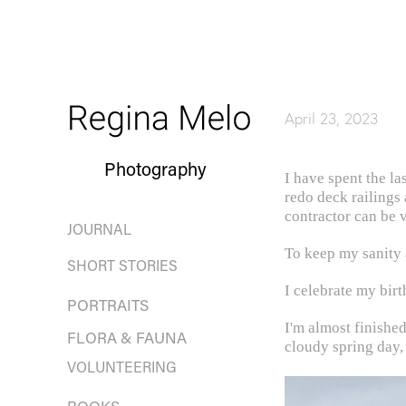
April 23, 2023
Photography
I have spent the la
redo deck railings
contractor can be v
JOURNAL
To keep my sanity a
SHORT STORIES
I celebrate my bir
PORTRAITS
I'm almost finishe
FLORA & FAUNA
cloudy spring day,
VOLUNTEERING