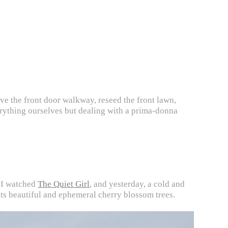
pave the front door walkway, reseed the front lawn,
erything ourselves but dealing with a prima-donna
k I watched
The Quiet Girl
, and yesterday, a cold and
ts beautiful and ephemeral cherry blossom trees.