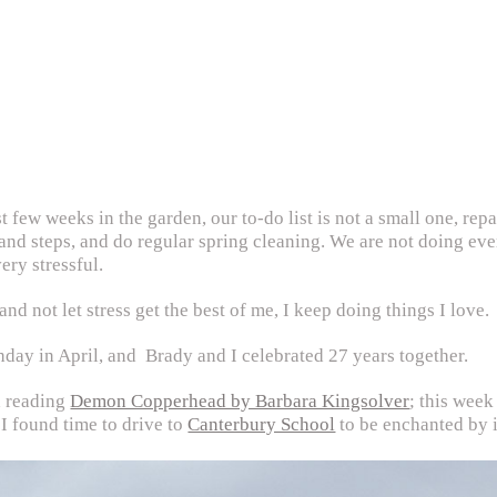
st few weeks in the garden, our to-do list is not a small one, re
 and steps, and do regular spring cleaning. We are not doing ev
ery stressful.
nd not let stress get the best of me, I keep doing things I love.
thday in April, and Brady and I celebrated 27 years together.
d reading
Demon Copperhead by Barbara Kingsolver
; this wee
 I found time to drive to
Canterbury School
to be enchanted by i