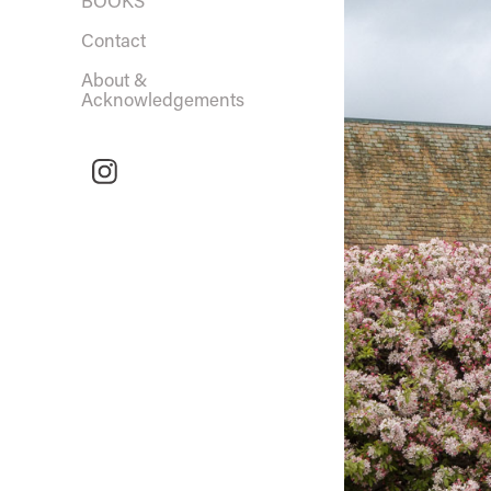
BOOKS
Contact
About &
Acknowledgements