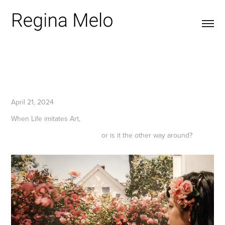
April 21, 2024
When Life imitates Art,
or is it the other way around?